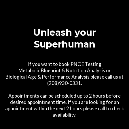
Unleash your
Superhuman
If you want to book PNOE Testing
Metabolic Blueprint & Nutrition Analysis or
Biological Age & Performance Analysis please call us at
(208)930-0331.
Appointments can be scheduled up to 2 hours before
desired appointment time. If you are looking for an
appointment within the next 2 hours please call to check
availability.