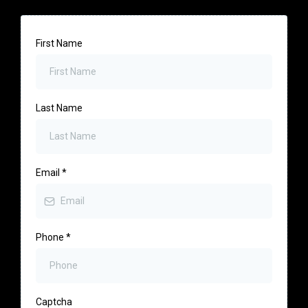
First Name
Last Name
Email
*
Phone
*
Captcha